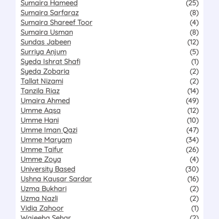
Sumaira Hameed
(25)
Sumaira Sarfaraz
(8)
Sumaira Shareef Toor
(4)
Sumaira Usman
(8)
Sundas Jabeen
(12)
Surriya Anjum
(5)
Syeda Ishrat Shafi
(1)
Syeda Zobaria
(2)
Tallat Nizami
(2)
Tanzila Riaz
(14)
Umaira Ahmed
(49)
Umme Aqsa
(12)
Umme Hani
(10)
Umme Iman Qazi
(47)
Umme Maryam
(34)
Umme Taifur
(26)
Umme Zoya
(4)
University Based
(30)
Ushna Kausar Sardar
(16)
Uzma Bukhari
(2)
Uzma Nazli
(2)
Vidia Zahoor
(1)
Wajeeha Sehar
(2)