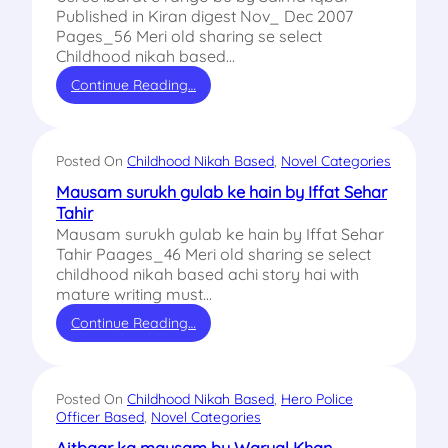
Published in Kiran digest Nov_ Dec 2007
Pages_56 Meri old sharing se select
Childhood nikah based…
Continue Reading…
Posted On
Childhood Nikah Based
, 
Novel Categories
Mausam surukh gulab ke hain by Iffat Sehar
Tahir
Mausam surukh gulab ke hain by Iffat Sehar
Tahir Paages_46 Meri old sharing se select
childhood nikah based achi story hai with
mature writing must…
Continue Reading…
Posted On
Childhood Nikah Based
, 
Hero Police
Officer Based
, 
Novel Categories