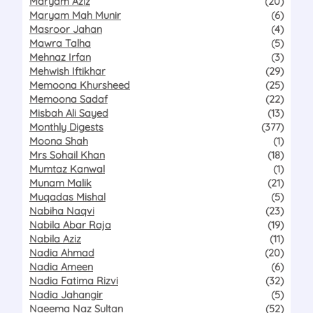
Maryam Aziz
(20)
Maryam Mah Munir
(6)
Masroor Jahan
(4)
Mawra Talha
(5)
Mehnaz Irfan
(3)
Mehwish Iftikhar
(29)
Memoona Khursheed
(25)
Memoona Sadaf
(22)
Misbah Ali Sayed
(13)
Monthly Digests
(377)
Moona Shah
(1)
Mrs Sohail Khan
(18)
Mumtaz Kanwal
(1)
Munam Malik
(21)
Muqadas Mishal
(5)
Nabiha Naqvi
(23)
Nabila Abar Raja
(19)
Nabila Aziz
(11)
Nadia Ahmad
(20)
Nadia Ameen
(6)
Nadia Fatima Rizvi
(32)
Nadia Jahangir
(5)
Naeema Naz Sultan
(52)