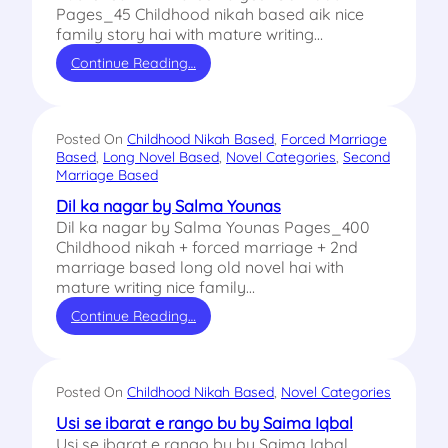
Pages_45 Childhood nikah based aik nice
family story hai with mature writing…
Continue Reading…
Posted On
Childhood Nikah Based
, 
Forced Marriage
Based
, 
Long Novel Based
, 
Novel Categories
, 
Second
Marriage Based
Dil ka nagar by Salma Younas
Dil ka nagar by Salma Younas Pages_400
Childhood nikah + forced marriage + 2nd
marriage based long old novel hai with
mature writing nice family…
Continue Reading…
Posted On
Childhood Nikah Based
, 
Novel Categories
Usi se ibarat e rango bu by Saima Iqbal
Usi se ibarat e rango bu by Saima Iqbal