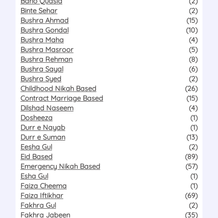
Bano Qudsia
(2)
Binte Sehar
(2)
Bushra Ahmad
(15)
Bushra Gondal
(10)
Bushra Maha
(4)
Bushra Masroor
(5)
Bushra Rehman
(8)
Bushra Sayal
(6)
Bushra Syed
(2)
Childhood Nikah Based
(26)
Contract Marriage Based
(15)
Dilshad Naseem
(4)
Dosheeza
(1)
Durr e Nayab
(1)
Durr e Suman
(13)
Eesha Gul
(2)
Eid Based
(89)
Emergency Nikah Based
(57)
Esha Gul
(1)
Faiza Cheema
(1)
Faiza Iftikhar
(69)
Fakhra Gul
(2)
Fakhra Jabeen
(35)