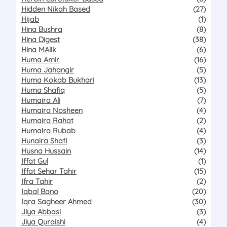
Hidden Nikah Based
(27)
Hijab
(1)
Hina Bushra
(8)
Hina Digest
(38)
Hina MAlik
(6)
Huma Amir
(16)
Huma Jahangir
(5)
Huma Kokab Bukhari
(13)
Huma Shafiq
(5)
Humaira Ali
(7)
Humaira Nosheen
(4)
Humaira Rahat
(2)
Humaira Rubab
(4)
Hunaira Shafi
(3)
Husna Hussain
(14)
Iffat Gul
(1)
Iffat Sehar Tahir
(15)
Ifra Tahir
(2)
Iqbal Bano
(20)
Iqra Sagheer Ahmed
(30)
Jiya Abbasi
(3)
Jiya Quraishi
(4)