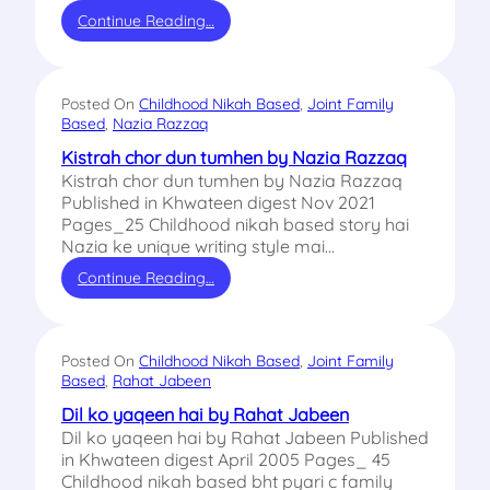
Continue Reading…
Posted On
Childhood Nikah Based
, 
Joint Family
Based
, 
Nazia Razzaq
Kistrah chor dun tumhen by Nazia Razzaq
Kistrah chor dun tumhen by Nazia Razzaq
Published in Khwateen digest Nov 2021
Pages_25 Childhood nikah based story hai
Nazia ke unique writing style mai…
Continue Reading…
Posted On
Childhood Nikah Based
, 
Joint Family
Based
, 
Rahat Jabeen
Dil ko yaqeen hai by Rahat Jabeen
Dil ko yaqeen hai by Rahat Jabeen Published
in Khwateen digest April 2005 Pages_ 45
Childhood nikah based bht pyari c family