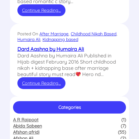
based romantic c story…
Continue Reading…
Posted On
After Marriage
, 
Childhood Nikah Based
, 
Humaira Ali
, 
Kidnapping based
Dard Aashna by Humaira Ali
Dard Aashna by Humaira Ali Published in
Hijab digest February 2016 Short childhood
nikah + kidnapping base after marriage
beautiful story must read
Hero nd…
Continue Reading…
Categories
A R Rajpoot
(1)
Abida Sabeen
(7)
Afshan afridi
(55)
Afshan Ali
(2)