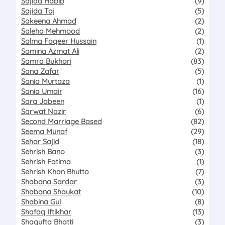
Sajida Habib
(9)
Sajida Taj
(5)
Sakeena Ahmad
(2)
Saleha Mehmood
(2)
Salma Faqeer Hussain
(1)
Samina Azmat Ali
(2)
Samra Bukhari
(83)
Sana Zafar
(5)
Sania Murtaza
(1)
Sania Umair
(16)
Sara Jabeen
(1)
Sarwat Nazir
(6)
Second Marriage Based
(82)
Seema Munaf
(29)
Sehar Sajid
(18)
Sehrish Bano
(3)
Sehrish Fatima
(1)
Sehrish Khan Bhutto
(7)
Shabana Sardar
(3)
Shabana Shaukat
(10)
Shabina Gul
(8)
Shafaq Iftikhar
(13)
Shagufta Bhatti
(3)