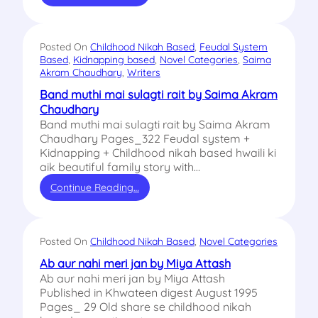
Posted On
Childhood Nikah Based
, 
Feudal System
Based
, 
Kidnapping based
, 
Novel Categories
, 
Saima
Akram Chaudhary
, 
Writers
Band muthi mai sulagti rait by Saima Akram
Chaudhary
Band muthi mai sulagti rait by Saima Akram
Chaudhary Pages_322 Feudal system +
Kidnapping + Childhood nikah based hwaili ki
aik beautiful family story with…
Continue Reading…
Posted On
Childhood Nikah Based
, 
Novel Categories
Ab aur nahi meri jan by Miya Attash
Ab aur nahi meri jan by Miya Attash
Published in Khwateen digest August 1995
Pages_ 29 Old share se childhood nikah