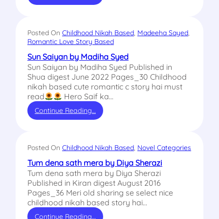
Posted On
Childhood Nikah Based
, 
Madeeha Sayed
, 
Romantic Love Story Based
Sun Saiyan by Madiha Syed
Sun Saiyan by Madiha Syed Published in
Shua digest June 2022 Pages_30 Childhood
nikah based cute romantic c story hai must
read
Hero Saif ka…
Continue Reading…
Posted On
Childhood Nikah Based
, 
Novel Categories
Tum dena sath mera by Diya Sherazi
Tum dena sath mera by Diya Sherazi
Published in Kiran digest August 2016
Pages_36 Meri old sharing se select nice
childhood nikah based story hai…
Continue Reading…