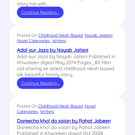
story hai with…
Continue Reading…
Posted On
Childhood Nikah Based
, 
Nayab Jeelani
, 
Novel Categories
, 
Writers
Adal aur Jaza by Nayab Jailani
Adal aur Jaza by Nayab Jailani Published in
Khwateen digest May 2014 Pages_80 Meri
old sharing se select childhood nikah based
aik beautiful family story…
Continue Reading…
Posted On
Childhood Nikah Based
, 
Novel
Categories
, 
Writers
Dareecha khol do sajan by Rahat Jabeen
Dareecha khol do sajan by Rahat Jabeen
Published in Khwateen digest Oct 2008