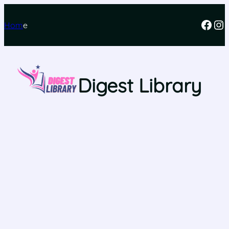
Hom
e
Digest Library