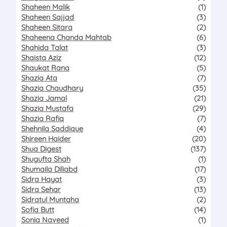
Shaheen Malik
(1)
Shaheen Sajjad
(3)
Shaheen Sitara
(2)
Shaheena Chanda Mahtab
(6)
Shahida Talat
(3)
Shaista Aziz
(12)
Shaukat Rana
(5)
Shazia Ata
(7)
Shazia Chaudhary
(35)
Shazia Jamal
(21)
Shazia Mustafa
(29)
Shazia Rafiq
(7)
Shehnila Saddique
(4)
Shireen Haider
(20)
Shua Digest
(137)
Shugufta Shah
(1)
Shumaila Diliabd
(17)
Sidra Hayat
(3)
Sidra Sehar
(13)
Sidratul Muntaha
(2)
Sofia Butt
(14)
Sonia Naveed
(1)