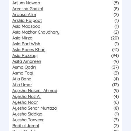
Anjum Nawab
(5)
Areesha Ghazal
(8)
Aroosa Alim
(2)
Arshia Rajpoot
(1)
Asia Maqsood
(1)
Asia Mazhar Chaudhary
(2)
Asia Mirza
(20)
Asia Pari Wish
(1)
Asia Raees Khan
(41)
Asia Razzaqi
(94)
Asifa Ambreen
(9)
Asma Qadri
(37)
Asma Taqi
(3)
Atia Bano
(4)
Atia Umar
(12)
Ayesha Naseer Ahmad
(9)
Ayesha Naz Ali
(4)
Ayesha Noor
(6)
Ayesha Sehar Murtaza
(8)
Ayesha Siddiqa
(1)
Ayesha Tanveer
(3)
Badi ul Jamal
(2)