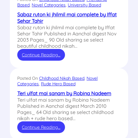
Based
, 
Novel Categories
, 
University Based
Sabaz ruton ki jhilmil mai complete by Iffat
Sehar Tahir
Sabaz ruton ki jhilmil mai complete by Iffat
Sehar Tahir Published in Aanchal digest Nov
2003 Pages_ 90 Old sharing se select
beautiful childhood nikah…
Continue Reading…
Posted On
Childhood Nikah Based
, 
Novel
Categories
, 
Rude Hero Based
Teri ulfat mai sanam by Robina Nadeem
Teri ulfat mai sanam by Robina Nadeem
Published in Aanchal digest March 2010
Pages_ 64 Old sharing se select childhood
nikah + rude hero based…
Continue Reading…