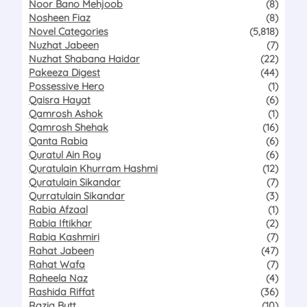
Noor Bano Mehjoob
(8)
Nosheen Fiaz
(8)
Novel Categories
(5,818)
Nuzhat Jabeen
(7)
Nuzhat Shabana Haidar
(22)
Pakeeza Digest
(44)
Possessive Hero
(1)
Qaisra Hayat
(6)
Qamrosh Ashok
(1)
Qamrosh Shehak
(16)
Qanta Rabia
(6)
Quratul Ain Roy
(6)
Quratulain Khurram Hashmi
(12)
Quratulain Sikandar
(7)
Qurratulain Sikandar
(3)
Rabia Afzaal
(1)
Rabia Iftikhar
(2)
Rabia Kashmiri
(7)
Rahat Jabeen
(47)
Rahat Wafa
(7)
Raheela Naz
(4)
Rashida Riffat
(36)
Razia Butt
(10)