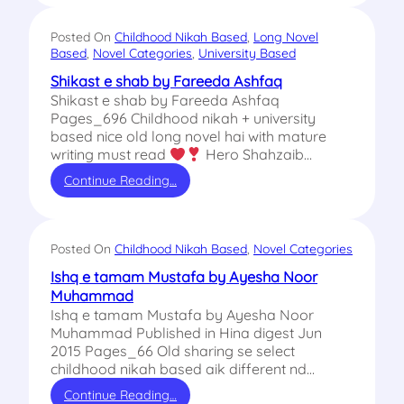
Posted On
Childhood Nikah Based
, 
Long Novel
Based
, 
Novel Categories
, 
University Based
Shikast e shab by Fareeda Ashfaq
Shikast e shab by Fareeda Ashfaq
Pages_696 Childhood nikah + university
based nice old long novel hai with mature
writing must read
Hero Shahzaib…
Continue Reading…
Posted On
Childhood Nikah Based
, 
Novel Categories
Ishq e tamam Mustafa by Ayesha Noor
Muhammad
Ishq e tamam Mustafa by Ayesha Noor
Muhammad Published in Hina digest Jun
2015 Pages_66 Old sharing se select
childhood nikah based aik different nd…
Continue Reading…