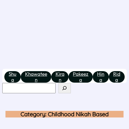
Shu
Khawatee
Kira
Pakeez
Hin
Rid
a
n
n
a
a
a
Category:
Childhood Nikah Based