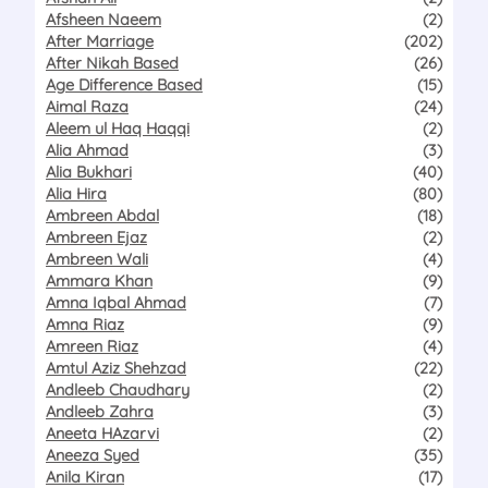
Afsheen Naeem
(2)
After Marriage
(202)
After Nikah Based
(26)
Age Difference Based
(15)
Aimal Raza
(24)
Aleem ul Haq Haqqi
(2)
Alia Ahmad
(3)
Alia Bukhari
(40)
Alia Hira
(80)
Ambreen Abdal
(18)
Ambreen Ejaz
(2)
Ambreen Wali
(4)
Ammara Khan
(9)
Amna Iqbal Ahmad
(7)
Amna Riaz
(9)
Amreen Riaz
(4)
Amtul Aziz Shehzad
(22)
Andleeb Chaudhary
(2)
Andleeb Zahra
(3)
Aneeta HAzarvi
(2)
Aneeza Syed
(35)
Anila Kiran
(17)