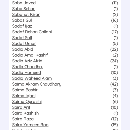
Saba Javed
(11)
Saba Sehar
(1)
Sabahat Kiran
(2)
Sabas Gul
(16)
Sadaf Ijaz
(1)
Sadaf Rehan Gailani
(17)
Sadaf Saif
(1)
Sadaf Umar
(5)
Sadia Abid
(22)
Sadia Amal Kashif
(2)
Sadia Aziz Afridi
(24)
Sadia Chaudhry
(1)
Sadia Hameed
(10)
Sadia Waheed Alam
(3)
Saima Akram Chaudhary
(42)
Saima Bashir
(3)
Saima Iqbal
(4)
Saima Quraishi
(6)
Saira Arif
(10)
Saira Kashish
(1)
Saira Raza
(12)
Saira Yameen Rao
(15)