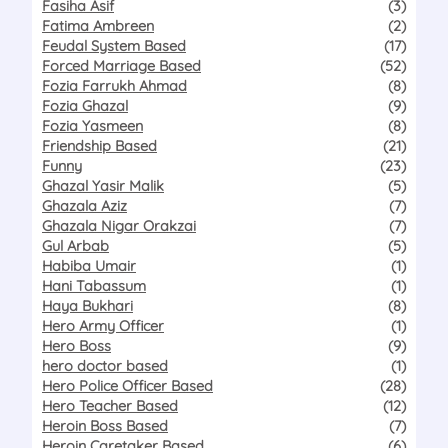
Fasiha Asif
(3)
Fatima Ambreen
(2)
Feudal System Based
(17)
Forced Marriage Based
(52)
Fozia Farrukh Ahmad
(8)
Fozia Ghazal
(9)
Fozia Yasmeen
(8)
Friendship Based
(21)
Funny
(23)
Ghazal Yasir Malik
(5)
Ghazala Aziz
(7)
Ghazala Nigar Orakzai
(7)
Gul Arbab
(5)
Habiba Umair
(1)
Hani Tabassum
(1)
Haya Bukhari
(8)
Hero Army Officer
(1)
Hero Boss
(9)
hero doctor based
(1)
Hero Police Officer Based
(28)
Hero Teacher Based
(12)
Heroin Boss Based
(7)
Heroin Caretaker Based
(6)