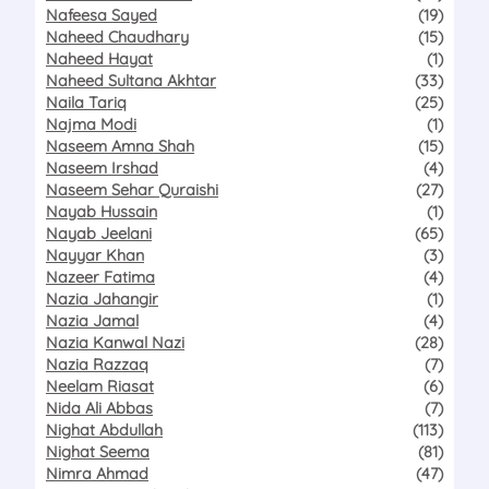
Nafeesa Sayed
(19)
Naheed Chaudhary
(15)
Naheed Hayat
(1)
Naheed Sultana Akhtar
(33)
Naila Tariq
(25)
Najma Modi
(1)
Naseem Amna Shah
(15)
Naseem Irshad
(4)
Naseem Sehar Quraishi
(27)
Nayab Hussain
(1)
Nayab Jeelani
(65)
Nayyar Khan
(3)
Nazeer Fatima
(4)
Nazia Jahangir
(1)
Nazia Jamal
(4)
Nazia Kanwal Nazi
(28)
Nazia Razzaq
(7)
Neelam Riasat
(6)
Nida Ali Abbas
(7)
Nighat Abdullah
(113)
Nighat Seema
(81)
Nimra Ahmad
(47)