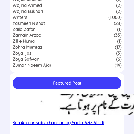
Wajiha Ahmed
(2)
Wajiha Bukhari
(2)
Writers
(1,060)
Yasmeen Nishat
(28)
Zaila Zafar
(1)
Zarnain Arzoo
(33)
Zill e Huma
(1)
Zohra Mumtaz
(17)
Zoya Ijaz
(3)
Zoya Safwan
(6)
Zumar Naeem Ajar
(14)
Featured Post
Surakh aur sabz choorian by Sadia Aziz Afridi