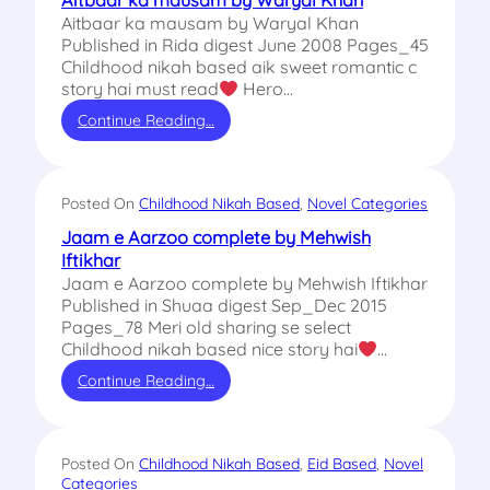
Aitbaar ka mausam by Waryal Khan
Aitbaar ka mausam by Waryal Khan
Published in Rida digest June 2008 Pages_45
Childhood nikah based aik sweet romantic c
story hai must read
Hero…
Continue Reading…
Posted On
Childhood Nikah Based
, 
Novel Categories
Jaam e Aarzoo complete by Mehwish
Iftikhar
Jaam e Aarzoo complete by Mehwish Iftikhar
Published in Shuaa digest Sep_Dec 2015
Pages_78 Meri old sharing se select
Childhood nikah based nice story hai
…
Continue Reading…
Posted On
Childhood Nikah Based
, 
Eid Based
, 
Novel
Categories