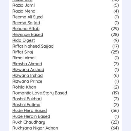
Razia Jamil
(5)
Razia Mehdi
(4)
Reema Ali Syed
(1)
Reema Sajjad
(1)
Rehana Aftab
(29)
Revenge Based
(28)
Rida Digest
(9)
Riffat Naheed Sajjad
(17)
Riffat Siraj
(25)
Rimal Aimal
(1)
Rimsha Ahmad
(2)
Rizwana Arshad
(1)
Rizwana Irshad
(6)
Rizwana Prince
(1)
Rohila Khan
(2)
Romantic Love Story Based
(19)
Roshni Bukhari
(2)
Roshni Fatima
(2)
Rude Hero Based
(56)
Rude Heroin Based
(1)
Rukh Chaudhary
(23)
Rukhsana Nigar Adnan
(64)