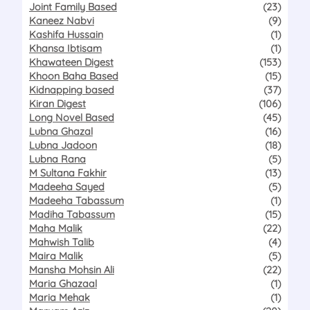
Joint Family Based
(23)
Kaneez Nabvi
(9)
Kashifa Hussain
(1)
Khansa Ibtisam
(1)
Khawateen Digest
(153)
Khoon Baha Based
(15)
Kidnapping based
(37)
Kiran Digest
(106)
Long Novel Based
(45)
Lubna Ghazal
(16)
Lubna Jadoon
(18)
Lubna Rana
(5)
M Sultana Fakhir
(13)
Madeeha Sayed
(5)
Madeeha Tabassum
(1)
Madiha Tabassum
(15)
Maha Malik
(22)
Mahwish Talib
(4)
Maira Malik
(5)
Mansha Mohsin Ali
(22)
Maria Ghazaal
(1)
Maria Mehak
(1)