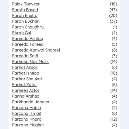
Falak Tanveer
(10)
Family Based
(43)
Farah Bhutto
(20)
Farah Bukhari
(37)
Farah Chaudhry
(1)
FArah Gul
(4)
Fareeda Ashfaq
(4)
Fareeda Fareed
(5)
Fareeda Kanwal Shareef
(6)
Fareeda Saifi
(3)
Farhana Naz Malik
(14)
Farhat Ansari
(6)
Farhat Ishtiaq
(18)
Farhat Shaukat
(4)
Farhat Zafar
(6)
Farheen Azfar
(14)
Fariha Arshad
(4)
Farkhanda Jabeen
(4)
Farzana Habib
(2)
Farzana Ismail
(6)
Farzana Kharal
(12)
Farzana Mughal
(4)