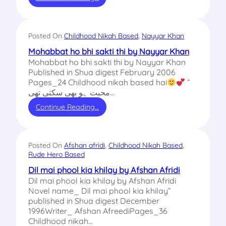
Posted On
Childhood Nikah Based
, 
Nayyar Khan
Mohabbat ho bhi sakti thi by Nayyar Khan
Mohabbat ho bhi sakti thi by Nayyar Khan
Published in Shua digest February 2006
Pages_24 Childhood nikah based hai
”
محبت ہو بھی سکتی تھی…
Continue Reading…
Posted On
Afshan afridi
, 
Childhood Nikah Based
, 
Rude Hero Based
Dil mai phool kia khilay by Afshan Afridi
Dil mai phool kia khilay by Afshan Afridi
Novel name_ Dil mai phool kia khilay”
published in Shua digest December
1996Writer_ Afshan AfreediPages_36
Childhood nikah…