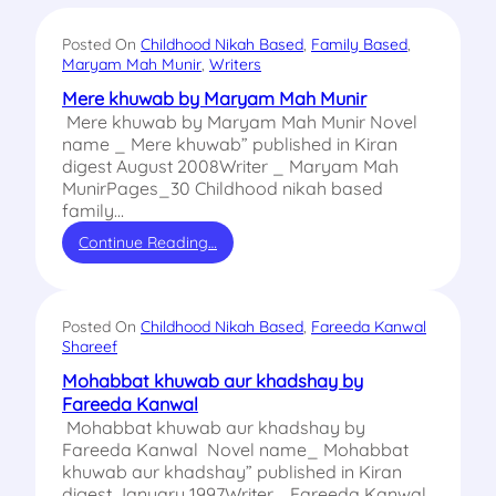
Posted On
Childhood Nikah Based
, 
Family Based
, 
Maryam Mah Munir
, 
Writers
Mere khuwab by Maryam Mah Munir
Mere khuwab by Maryam Mah Munir Novel
name _ Mere khuwab” published in Kiran
digest August 2008Writer _ Maryam Mah
MunirPages_30 Childhood nikah based
family…
Continue Reading…
Posted On
Childhood Nikah Based
, 
Fareeda Kanwal
Shareef
Mohabbat khuwab aur khadshay by
Fareeda Kanwal
Mohabbat khuwab aur khadshay by
Fareeda Kanwal Novel name_ Mohabbat
khuwab aur khadshay” published in Kiran
digest January 1997Writer_ Fareeda Kanwal