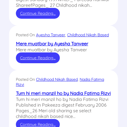
ShareefPages_ 27 Childhood nikah…
Continue Reading…
Posted On
Ayesha Tanveer
, 
Childhood Nikah Based
Mere muatbar by Ayesha Tanveer
Mere muatbar by Ayesha Tanveer
Continue Reading…
Posted On
Childhood Nikah Based
, 
Nadia Fatima
Rizvi
Tum hi meri manzil ho by Nadia Fatima Rizvi
Tum hi meri manzil ho by Nadia Fatima Rizvi
Published in Pakeeza digest February 2006
Pages_26 Meri old sharing se select
childhood nikah based nice…
Continue Reading…