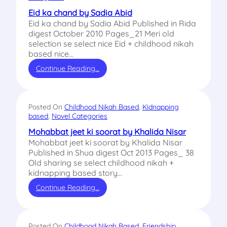
Eid ka chand by Sadia Abid
Eid ka chand by Sadia Abid Published in Rida
digest October 2010 Pages_21 Meri old
selection se select nice Eid + childhood nikah
based nice…
Continue Reading…
Posted On
Childhood Nikah Based
, 
Kidnapping
based
, 
Novel Categories
Mohabbat jeet ki soorat by Khalida Nisar
Mohabbat jeet ki soorat by Khalida Nisar
Published in Shua digest Oct 2013 Pages_ 38
Old sharing se select childhood nikah +
kidnapping based story…
Continue Reading…
Posted On
Childhood Nikah Based
, 
Friendship