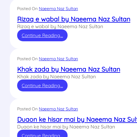
Posted On
Naeema Naz Sultan
Rizaq e wabal by Naeema Naz Sultan
Rizaq e wabal by Naeema Naz Sultan
Continue Reading…
Posted On
Naeema Naz Sultan
Khak zada by Naeema Naz Sultan
Khak zada by Naeema Naz Sultan
Continue Reading…
Posted On
Naeema Naz Sultan
Duaon ke hisar mai by Naeema Naz Sul
Duaon ke hisar mai by Naeema Naz Sultan
Continue Reading…