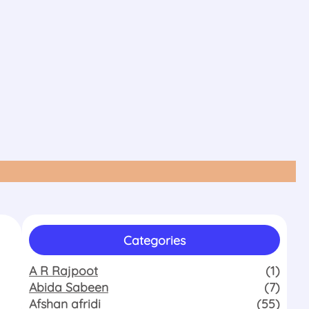
Categories
A R Rajpoot
(1)
Abida Sabeen
(7)
Afshan afridi
(55)