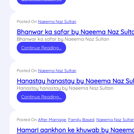
Posted On
Naeema Naz Sultan
Bhanwar ka safar by Naeema Naz Sult
Bhanwar ka safar by Naeema Naz Sultan
Continue Reading…
Posted On
Naeema Naz Sultan
Hanastay hanastay by Naeema Naz Sul
Hanastay hanastay by Naeema Naz Sultan
Continue Reading…
Posted On
After Marriage
, 
Family Based
, 
Naeema Naz Sulta
Hamari aankhon ke khuwab by Naeema