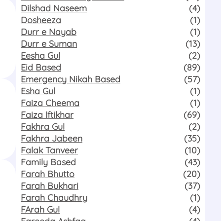
Dilshad Naseem
(4)
Dosheeza
(1)
Durr e Nayab
(1)
Durr e Suman
(13)
Eesha Gul
(2)
Eid Based
(89)
Emergency Nikah Based
(57)
Esha Gul
(1)
Faiza Cheema
(1)
Faiza Iftikhar
(69)
Fakhra Gul
(2)
Fakhra Jabeen
(35)
Falak Tanveer
(10)
Family Based
(43)
Farah Bhutto
(20)
Farah Bukhari
(37)
Farah Chaudhry
(1)
FArah Gul
(4)
Fareeda Ashfaq
(4)