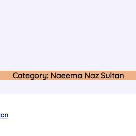
Category:
Naeema Naz Sultan
tan