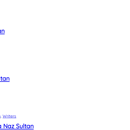
an
tan
n
, 
Writers
 Naz Sultan