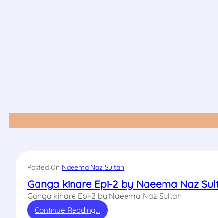
Posted On
Naeema Naz Sultan
Ganga kinare Epi-2 by Naeema Naz Sul
Ganga kinare Epi-2 by Naeema Naz Sultan
Continue Reading…