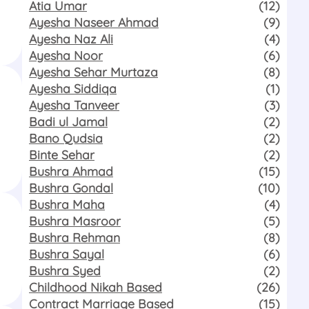
Atia Umar
(12)
Ayesha Naseer Ahmad
(9)
Ayesha Naz Ali
(4)
Ayesha Noor
(6)
Ayesha Sehar Murtaza
(8)
Ayesha Siddiqa
(1)
Ayesha Tanveer
(3)
Badi ul Jamal
(2)
Bano Qudsia
(2)
Binte Sehar
(2)
Bushra Ahmad
(15)
Bushra Gondal
(10)
Bushra Maha
(4)
Bushra Masroor
(5)
Bushra Rehman
(8)
Bushra Sayal
(6)
Bushra Syed
(2)
Childhood Nikah Based
(26)
Contract Marriage Based
(15)