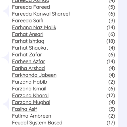
Fareeda Fareed
(5)
Fareeda Kanwal Shareef
(6)
Fareeda Saifi
(3)
Farhana Naz Malik
(14)
Farhat Ansari
(6)
Farhat Ishtiaq
(18)
Farhat Shaukat
(4)
Farhat Zafar
(6)
Farheen Azfar
(14)
Fariha Arshad
(4)
Farkhanda Jabeen
(4)
Farzana Habib
(2)
Farzana Ismail
(6)
Farzana Kharal
(12)
Farzana Mughal
(4)
Fasiha Asif
(3)
Fatima Ambreen
(2)
Feudal System Based
(17)