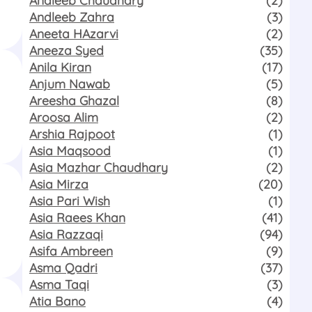
Andleeb Zahra
(3)
Aneeta HAzarvi
(2)
Aneeza Syed
(35)
Anila Kiran
(17)
Anjum Nawab
(5)
Areesha Ghazal
(8)
Aroosa Alim
(2)
Arshia Rajpoot
(1)
Asia Maqsood
(1)
Asia Mazhar Chaudhary
(2)
Asia Mirza
(20)
Asia Pari Wish
(1)
Asia Raees Khan
(41)
Asia Razzaqi
(94)
Asifa Ambreen
(9)
Asma Qadri
(37)
Asma Taqi
(3)
Atia Bano
(4)