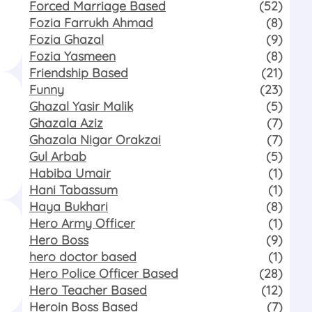
Forced Marriage Based
(52)
Fozia Farrukh Ahmad
(8)
Fozia Ghazal
(9)
Fozia Yasmeen
(8)
Friendship Based
(21)
Funny
(23)
Ghazal Yasir Malik
(5)
Ghazala Aziz
(7)
Ghazala Nigar Orakzai
(7)
Gul Arbab
(5)
Habiba Umair
(1)
Hani Tabassum
(1)
Haya Bukhari
(8)
Hero Army Officer
(1)
Hero Boss
(9)
hero doctor based
(1)
Hero Police Officer Based
(28)
Hero Teacher Based
(12)
Heroin Boss Based
(7)