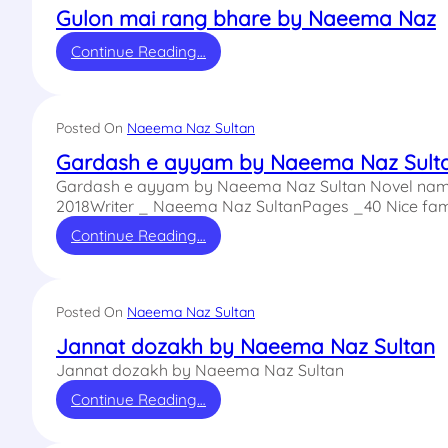
Gulon mai rang bhare by Naeema Naz
Continue Reading…
Posted On
Naeema Naz Sultan
Gardash e ayyam by Naeema Naz Sult
Gardash e ayyam by Naeema Naz Sultan Novel name
2018Writer _ Naeema Naz SultanPages _40 Nice fam
Continue Reading…
Posted On
Naeema Naz Sultan
Jannat dozakh by Naeema Naz Sultan
Jannat dozakh by Naeema Naz Sultan
Continue Reading…