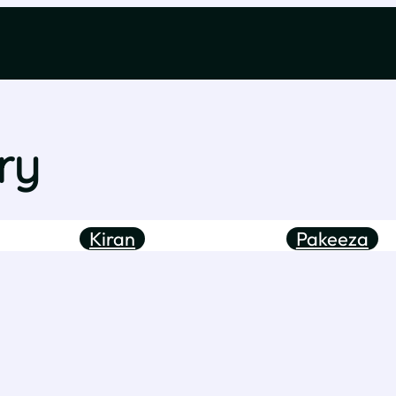
ry
Kiran
Pakeeza