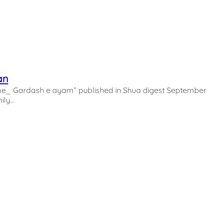
an
_ Gardash e ayam” published in Shua digest September
ily…