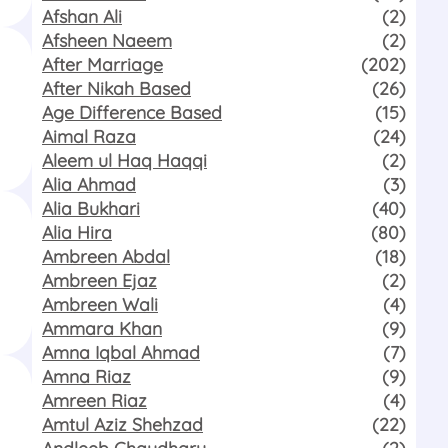
Afshan Ali
(2)
Afsheen Naeem
(2)
After Marriage
(202)
After Nikah Based
(26)
Age Difference Based
(15)
Aimal Raza
(24)
Aleem ul Haq Haqqi
(2)
Alia Ahmad
(3)
Alia Bukhari
(40)
Alia Hira
(80)
Ambreen Abdal
(18)
Ambreen Ejaz
(2)
Ambreen Wali
(4)
Ammara Khan
(9)
Amna Iqbal Ahmad
(7)
Amna Riaz
(9)
Amreen Riaz
(4)
Amtul Aziz Shehzad
(22)
Andleeb Chaudhary
(2)