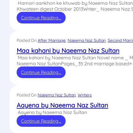
Hamari aankhon ke khuwab by Naeema Naz Sultan 
Khwateen digest October 2013Writer_ Naeema Naz 
Continue Reading…
Posted On
After Marriage
, 
Naeema Naz Sultan
, 
Second Marr
Maa kahani by Naeema Naz Sultan
Maa kahani by Naeema Naz Sultan Novel name _ Maa
Naeema Naz SultanPages_35 2nd marriage based+ 
Continue Reading…
Posted On
Naeema Naz Sultan
, 
Writers
Aayena by Naeema Naz Sultan
Aayena by Naeema Naz Sultan
Continue Reading…