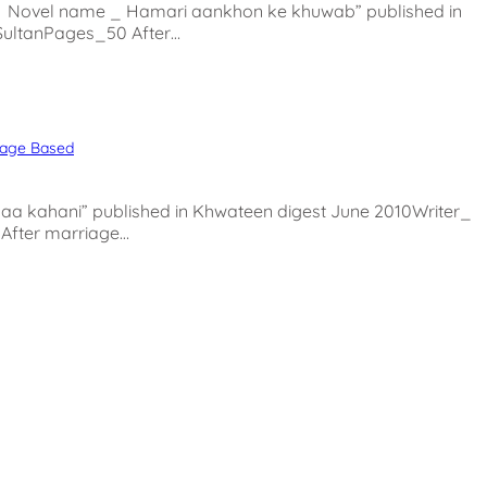
Novel name _ Hamari aankhon ke khuwab” published in
SultanPages_50 After…
iage Based
 kahani” published in Khwateen digest June 2010Writer_
After marriage…