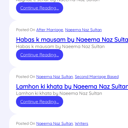
Continue Reading…
Posted On
After Marriage
, 
Naeema Naz Sultan
Habas k mausam by Naeema Naz Sult
Habas k mausam by Naeema Naz Sultan
Continue Reading…
Posted On
Naeema Naz Sultan
, 
Second Marriage Based
Lamhon ki khata by Naeema Naz Sulta
Lamhon ki khata by Naeema Naz Sultan
Continue Reading…
Posted On
Naeema Naz Sultan
, 
Writers