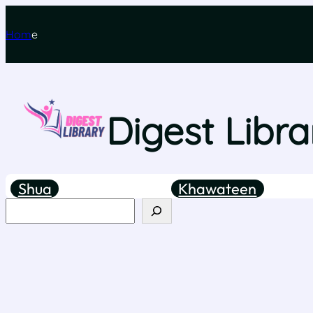
Hom
e
Digest Libra
Shua
Khawateen