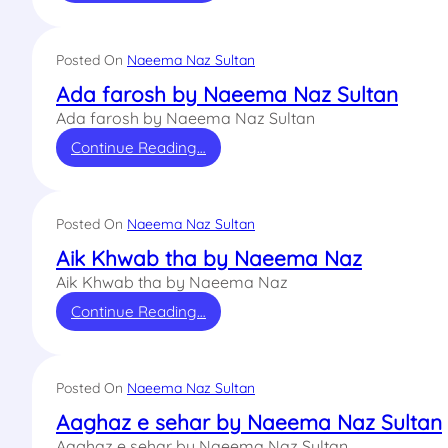
Posted On
Naeema Naz Sultan
Ada farosh by Naeema Naz Sultan
Ada farosh by Naeema Naz Sultan
Continue Reading…
Posted On
Naeema Naz Sultan
Aik Khwab tha by Naeema Naz
Aik Khwab tha by Naeema Naz
Continue Reading…
Posted On
Naeema Naz Sultan
Aaghaz e sehar by Naeema Naz Sultan
Aaghaz e sehar by Naeema Naz Sultan