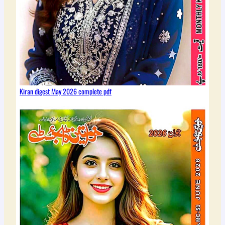
Kiran digest May 2026 complete pdf