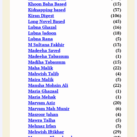
Khoon Baha Based
(15)
Kidnapping based
(37)
Kiran Digest
(106)
Long Novel Based
(45)
Lubna Ghazal
(16)
Lubna Jadoon
(18)
Lubna Rana
(5)
M Sultana Fakhir
(13)
Madeeha Sayed
(5)
Madeeha Tabassum
(1)
Madiha Tabassum
(15)
Maha Malik
(22)
Mahwish Talib
(4)
Maira Malik
(5)
Mansha Mohsin Ali
(22)
Maria Ghazaal
(1)
Maria Mehak
(1)
Maryam Aziz
(20)
Maryam Mah Munir
(6)
Masroor Jahan
(4)
Mawra Talha
(5)
Mehnaz Irfan
(3)
Mehwish Iftikhar
(29)