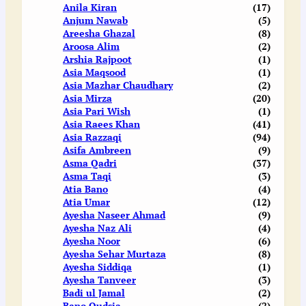
Anila Kiran
(17)
Anjum Nawab
(5)
Areesha Ghazal
(8)
Aroosa Alim
(2)
Arshia Rajpoot
(1)
Asia Maqsood
(1)
Asia Mazhar Chaudhary
(2)
Asia Mirza
(20)
Asia Pari Wish
(1)
Asia Raees Khan
(41)
Asia Razzaqi
(94)
Asifa Ambreen
(9)
Asma Qadri
(37)
Asma Taqi
(3)
Atia Bano
(4)
Atia Umar
(12)
Ayesha Naseer Ahmad
(9)
Ayesha Naz Ali
(4)
Ayesha Noor
(6)
Ayesha Sehar Murtaza
(8)
Ayesha Siddiqa
(1)
Ayesha Tanveer
(3)
Badi ul Jamal
(2)
Bano Qudsia
(2)