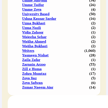
Umme Maryam
(34)
Umme Taifur
(26)
Umme Zoya
(4)
University Based
(30)
Ushna Kausar Sardar
(16)
Uzma Bukhari
(2)
Uzma Nazli
(2)
Vidia Zahoor
(1)
Wajeeha Sehar
(2)
Wajiha Ahmed
(2)
Wajiha Bukhari
(2)
Writers
(1,060)
Yasmeen Nishat
(28)
Zaila Zafar
(1)
Zarnain Arzoo
(33)
Zill e Huma
(1)
Zohra Mumtaz
(17)
Zoya Ijaz
(3)
Zoya Safwan
(6)
Zumar Naeem Ajar
(14)