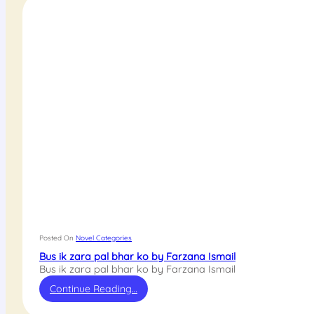
Posted On
Novel Categories
Bus ik zara pal bhar ko by Farzana Ismail
Bus ik zara pal bhar ko by Farzana Ismail
Continue Reading…