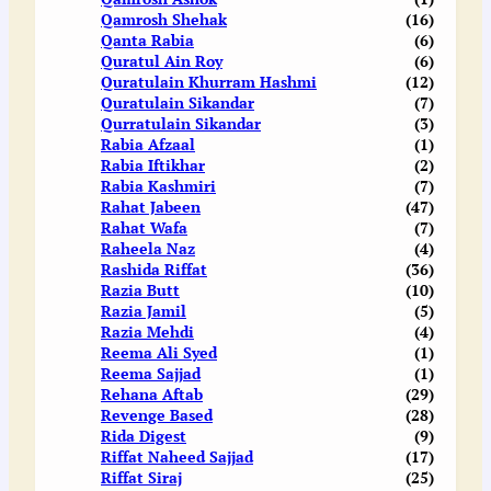
Qamrosh Shehak
(16)
Qanta Rabia
(6)
Quratul Ain Roy
(6)
Quratulain Khurram Hashmi
(12)
Quratulain Sikandar
(7)
Qurratulain Sikandar
(3)
Rabia Afzaal
(1)
Rabia Iftikhar
(2)
Rabia Kashmiri
(7)
Rahat Jabeen
(47)
Rahat Wafa
(7)
Raheela Naz
(4)
Rashida Riffat
(36)
Razia Butt
(10)
Razia Jamil
(5)
Razia Mehdi
(4)
Reema Ali Syed
(1)
Reema Sajjad
(1)
Rehana Aftab
(29)
Revenge Based
(28)
Rida Digest
(9)
Riffat Naheed Sajjad
(17)
Riffat Siraj
(25)