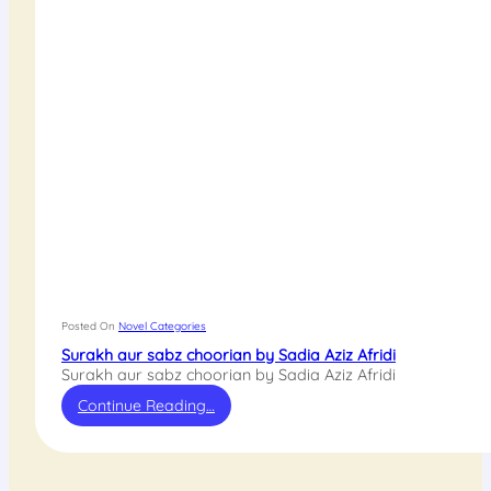
Posted On
Novel Categories
Surakh aur sabz choorian by Sadia Aziz Afridi
Surakh aur sabz choorian by Sadia Aziz Afridi
Continue Reading…