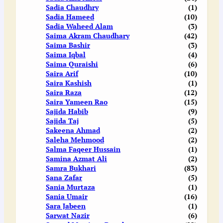
Sadia Chaudhry
(1)
Sadia Hameed
(10)
Sadia Waheed Alam
(3)
Saima Akram Chaudhary
(42)
Saima Bashir
(3)
Saima Iqbal
(4)
Saima Quraishi
(6)
Saira Arif
(10)
Saira Kashish
(1)
Saira Raza
(12)
Saira Yameen Rao
(15)
Sajida Habib
(9)
Sajida Taj
(5)
Sakeena Ahmad
(2)
Saleha Mehmood
(2)
Salma Faqeer Hussain
(1)
Samina Azmat Ali
(2)
Samra Bukhari
(83)
Sana Zafar
(5)
Sania Murtaza
(1)
Sania Umair
(16)
Sara Jabeen
(1)
Sarwat Nazir
(6)