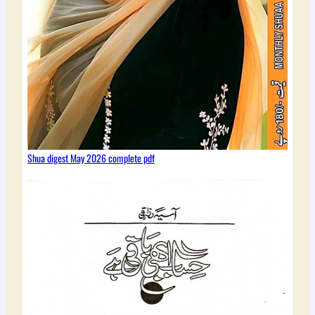
Shua digest May 2026 complete pdf