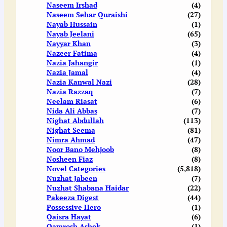
Naseem Irshad
(4)
Naseem Sehar Quraishi
(27)
Nayab Hussain
(1)
Nayab Jeelani
(65)
Nayyar Khan
(3)
Nazeer Fatima
(4)
Nazia Jahangir
(1)
Nazia Jamal
(4)
Nazia Kanwal Nazi
(28)
Nazia Razzaq
(7)
Neelam Riasat
(6)
Nida Ali Abbas
(7)
Nighat Abdullah
(113)
Nighat Seema
(81)
Nimra Ahmad
(47)
Noor Bano Mehjoob
(8)
Nosheen Fiaz
(8)
Novel Categories
(5,818)
Nuzhat Jabeen
(7)
Nuzhat Shabana Haidar
(22)
Pakeeza Digest
(44)
Possessive Hero
(1)
Qaisra Hayat
(6)
Qamrosh Ashok
(1)