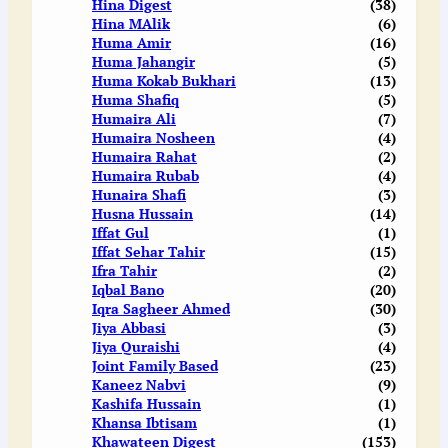
Hina Digest
(38)
Hina MAlik
(6)
Huma Amir
(16)
Huma Jahangir
(5)
Huma Kokab Bukhari
(13)
Huma Shafiq
(5)
Humaira Ali
(7)
Humaira Nosheen
(4)
Humaira Rahat
(2)
Humaira Rubab
(4)
Hunaira Shafi
(3)
Husna Hussain
(14)
Iffat Gul
(1)
Iffat Sehar Tahir
(15)
Ifra Tahir
(2)
Iqbal Bano
(20)
Iqra Sagheer Ahmed
(30)
Jiya Abbasi
(3)
Jiya Quraishi
(4)
Joint Family Based
(23)
Kaneez Nabvi
(9)
Kashifa Hussain
(1)
Khansa Ibtisam
(1)
Khawateen Digest
(153)