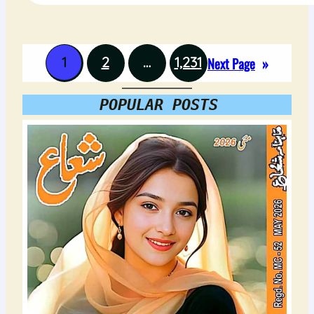
1
2
…
1,231
Next Page
»
POPULAR POSTS