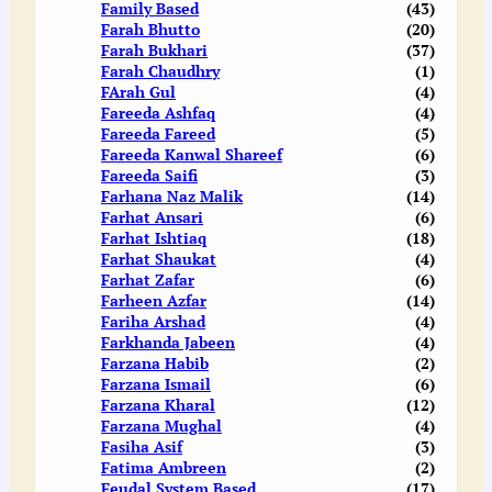
Family Based
(43)
Farah Bhutto
(20)
Farah Bukhari
(37)
Farah Chaudhry
(1)
FArah Gul
(4)
Fareeda Ashfaq
(4)
Fareeda Fareed
(5)
Fareeda Kanwal Shareef
(6)
Fareeda Saifi
(3)
Farhana Naz Malik
(14)
Farhat Ansari
(6)
Farhat Ishtiaq
(18)
Farhat Shaukat
(4)
Farhat Zafar
(6)
Farheen Azfar
(14)
Fariha Arshad
(4)
Farkhanda Jabeen
(4)
Farzana Habib
(2)
Farzana Ismail
(6)
Farzana Kharal
(12)
Farzana Mughal
(4)
Fasiha Asif
(3)
Fatima Ambreen
(2)
Feudal System Based
(17)