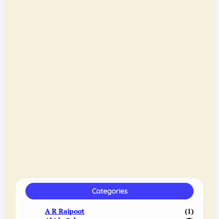
Categories
A R Rajpoot
(1)