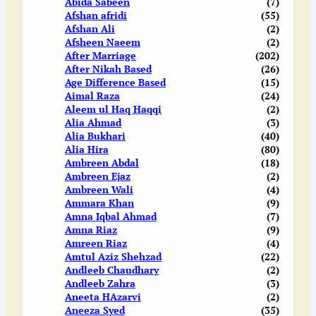
Abida Sabeen
(7)
Afshan afridi
(55)
Afshan Ali
(2)
Afsheen Naeem
(2)
After Marriage
(202)
After Nikah Based
(26)
Age Difference Based
(15)
Aimal Raza
(24)
Aleem ul Haq Haqqi
(2)
Alia Ahmad
(3)
Alia Bukhari
(40)
Alia Hira
(80)
Ambreen Abdal
(18)
Ambreen Ejaz
(2)
Ambreen Wali
(4)
Ammara Khan
(9)
Amna Iqbal Ahmad
(7)
Amna Riaz
(9)
Amreen Riaz
(4)
Amtul Aziz Shehzad
(22)
Andleeb Chaudhary
(2)
Andleeb Zahra
(3)
Aneeta HAzarvi
(2)
Aneeza Syed
(35)