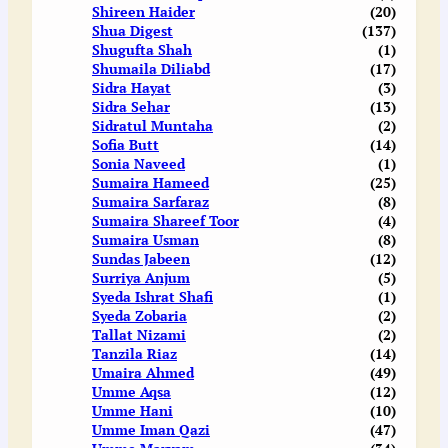
Shireen Haider
(20)
Shua Digest
(137)
Shugufta Shah
(1)
Shumaila Diliabd
(17)
Sidra Hayat
(3)
Sidra Sehar
(13)
Sidratul Muntaha
(2)
Sofia Butt
(14)
Sonia Naveed
(1)
Sumaira Hameed
(25)
Sumaira Sarfaraz
(8)
Sumaira Shareef Toor
(4)
Sumaira Usman
(8)
Sundas Jabeen
(12)
Surriya Anjum
(5)
Syeda Ishrat Shafi
(1)
Syeda Zobaria
(2)
Tallat Nizami
(2)
Tanzila Riaz
(14)
Umaira Ahmed
(49)
Umme Aqsa
(12)
Umme Hani
(10)
Umme Iman Qazi
(47)