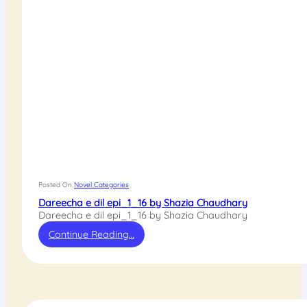
Posted On
Novel Categories
Dareecha e dil epi_1_16 by Shazia Chaudhary
Dareecha e dil epi_1_16 by Shazia Chaudhary
Continue Reading…