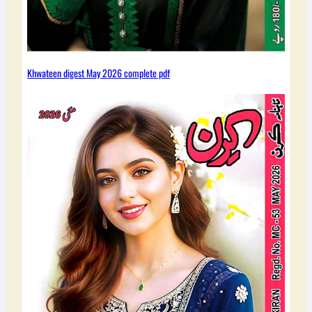
Khwateen digest May 2026 complete pdf