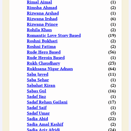
Rimal Aimal
(1)
Rimsha Ahmad
(2)
Rizwana Arshad
(1)
Rizwana Irshad
(6)
Rizwana Prince
(1)
Rohila Khan
(2)
Romantic Love Story Based
(19)
Roshni Bukhari
(2)
Roshni Fatima
(2)
Rude Hero Based
(56)
Rude Heroin Based
(1)
Rukh Chaudhary
(23)
Rukhsana Nigar Adnan
(64)
Saba Javed
(11)
Saba Sehar
(1)
Sabahat Kiran
(2)
Sabas Gul
(16)
Sadaf Ijaz
(1)
Sadaf Rehan Gailani
(17)
Sadaf Saif
(1)
Sadaf Umar
(5)
Sadia Abid
(22)
Sadia Amal Kashif
(2)
Sadia Aziz Afridi
(24)