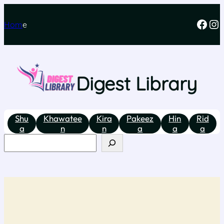
Hom
e
Digest Library
Shu
Khawatee
Kira
Pakeez
Hin
Rid
a
n
n
a
a
a