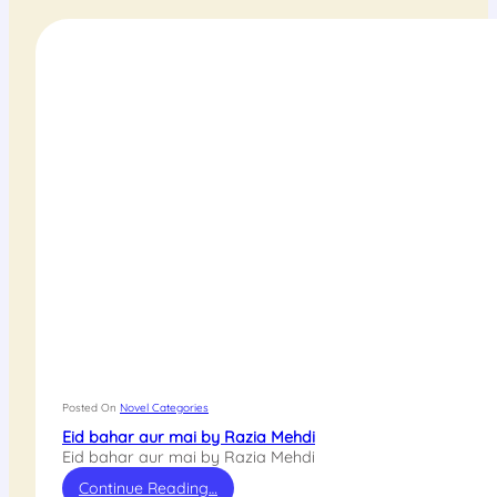
Posted On
Novel Categories
Eid bahar aur mai by Razia Mehdi
Eid bahar aur mai by Razia Mehdi
Continue Reading…