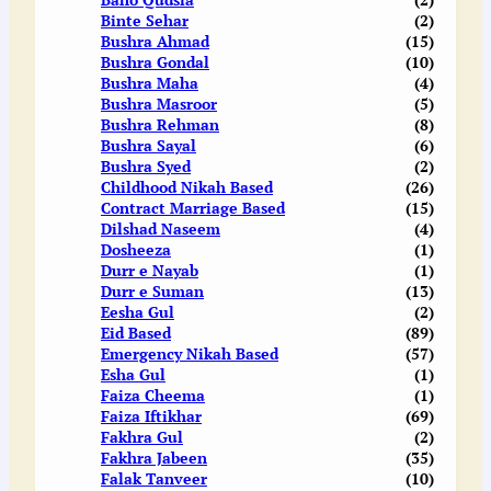
Binte Sehar
(2)
Bushra Ahmad
(15)
Bushra Gondal
(10)
Bushra Maha
(4)
Bushra Masroor
(5)
Bushra Rehman
(8)
Bushra Sayal
(6)
Bushra Syed
(2)
Childhood Nikah Based
(26)
Contract Marriage Based
(15)
Dilshad Naseem
(4)
Dosheeza
(1)
Durr e Nayab
(1)
Durr e Suman
(13)
Eesha Gul
(2)
Eid Based
(89)
Emergency Nikah Based
(57)
Esha Gul
(1)
Faiza Cheema
(1)
Faiza Iftikhar
(69)
Fakhra Gul
(2)
Fakhra Jabeen
(35)
Falak Tanveer
(10)