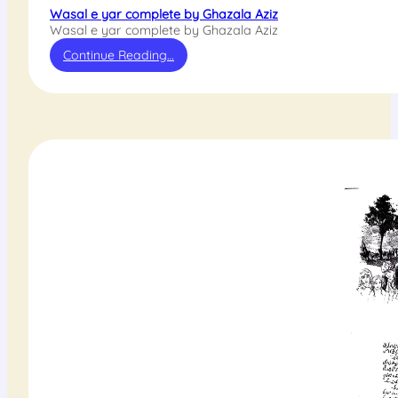
Wasal e yar complete by Ghazala Aziz
Wasal e yar complete by Ghazala Aziz
Continue Reading…