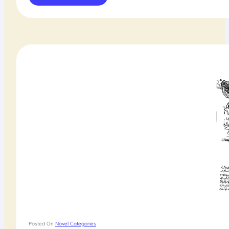
Posted On
Novel Categories