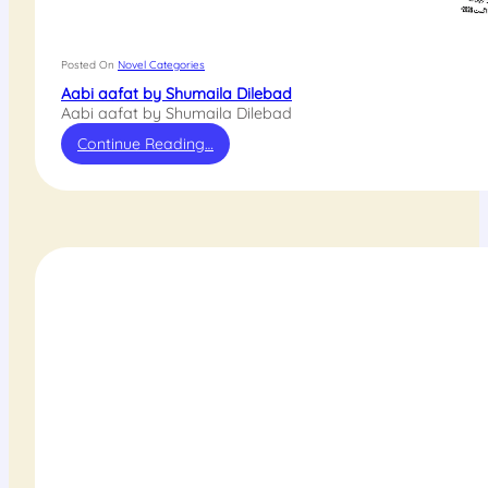
Posted On
Novel Categories
Aabi aafat by Shumaila Dilebad
Aabi aafat by Shumaila Dilebad
Continue Reading…