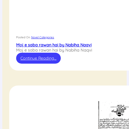
Posted On
Novel Categories
Moj e saba rawan hai by Nabiha Naqvi
Moj e saba rawan hai by Nabiha Naqvi
Continue Reading…