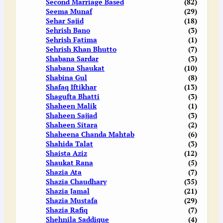
Second Marriage Based
(82)
Seema Munaf
(29)
Sehar Sajid
(18)
Sehrish Bano
(3)
Sehrish Fatima
(1)
Sehrish Khan Bhutto
(7)
Shabana Sardar
(3)
Shabana Shaukat
(10)
Shabina Gul
(8)
Shafaq Iftikhar
(13)
Shagufta Bhatti
(3)
Shaheen Malik
(1)
Shaheen Sajjad
(3)
Shaheen Sitara
(2)
Shaheena Chanda Mahtab
(6)
Shahida Talat
(3)
Shaista Aziz
(12)
Shaukat Rana
(5)
Shazia Ata
(7)
Shazia Chaudhary
(35)
Shazia Jamal
(21)
Shazia Mustafa
(29)
Shazia Rafiq
(7)
Shehnila Saddique
(4)