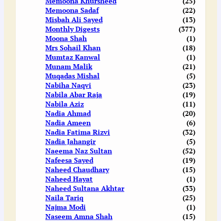
Memoona Khursheed
(25)
Memoona Sadaf
(22)
Misbah Ali Sayed
(13)
Monthly Digests
(377)
Moona Shah
(1)
Mrs Sohail Khan
(18)
Mumtaz Kanwal
(1)
Munam Malik
(21)
Muqadas Mishal
(5)
Nabiha Naqvi
(23)
Nabila Abar Raja
(19)
Nabila Aziz
(11)
Nadia Ahmad
(20)
Nadia Ameen
(6)
Nadia Fatima Rizvi
(32)
Nadia Jahangir
(5)
Naeema Naz Sultan
(52)
Nafeesa Sayed
(19)
Naheed Chaudhary
(15)
Naheed Hayat
(1)
Naheed Sultana Akhtar
(33)
Naila Tariq
(25)
Najma Modi
(1)
Naseem Amna Shah
(15)