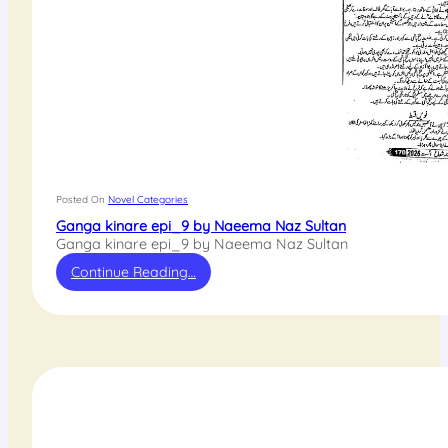
Posted On
Novel Categories
Ganga kinare epi_9 by Naeema Naz Sultan
Ganga kinare epi_9 by Naeema Naz Sultan
Continue Reading…