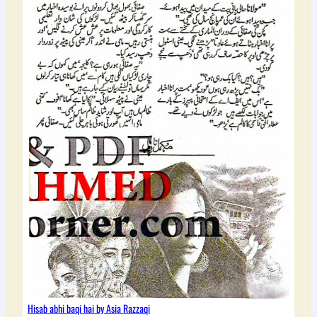
Hisab abhi baqi hai by Asia Razzaqi