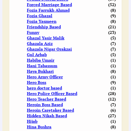
Forced Marriage Based
(52)
Fozia Farrukh Ahmad
(8)
Fozia Ghazal
(9)
Fozia Yasmeen
(8)
Friendship Based
(21)
Funny
(23)
Ghazal Yasir Malik
(5)
Ghazala Aziz
(7)
Ghazala Nigar Orakzai
(7)
Gul Arbab
(5)
Habiba Umair
(1)
Hani Tabassum
(1)
Haya Bukhari
(8)
Hero Army Officer
(1)
Hero Boss
(9)
hero doctor based
(1)
Hero Police Officer Based
(28)
Hero Teacher Based
(12)
Heroin Boss Based
(7)
Heroin Caretaker Based
(6)
Hidden Nikah Based
(27)
Hijab
(1)
Hina Bushra
(8)