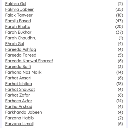
Fakhra Gul
(2)
Fakhra Jabeen
(35)
Falak Tanveer
(10)
Family Based
(43)
Farah Bhutto
(20)
Farah Bukhari
(37)
Farah Chaudhry
(1)
FArah Gul
(4)
Fareeda Ashfaq
(4)
Fareeda Fareed
(5)
Fareeda Kanwal Shareef
(6)
Fareeda Saifi
(3)
Farhana Naz Malik
(14)
Farhat Ansari
(6)
Farhat Ishtiaq
(18)
Farhat Shaukat
(4)
Farhat Zafar
(6)
Farheen Azfar
(14)
Fariha Arshad
(4)
Farkhanda Jabeen
(4)
Farzana Habib
(2)
Farzana Ismail
(6)