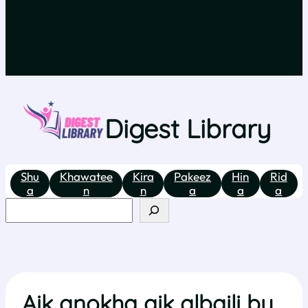
Digest Library
Shu
Khawatee
Kira
Pakeez
Hin
Rid
a
n
n
a
a
a
Aik anokha aik albaili by