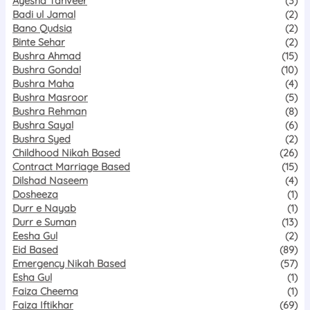
Ayesha Tanveer
(3)
Badi ul Jamal
(2)
Bano Qudsia
(2)
Binte Sehar
(2)
Bushra Ahmad
(15)
Bushra Gondal
(10)
Bushra Maha
(4)
Bushra Masroor
(5)
Bushra Rehman
(8)
Bushra Sayal
(6)
Bushra Syed
(2)
Childhood Nikah Based
(26)
Contract Marriage Based
(15)
Dilshad Naseem
(4)
Dosheeza
(1)
Durr e Nayab
(1)
Durr e Suman
(13)
Eesha Gul
(2)
Eid Based
(89)
Emergency Nikah Based
(57)
Esha Gul
(1)
Faiza Cheema
(1)
Faiza Iftikhar
(69)