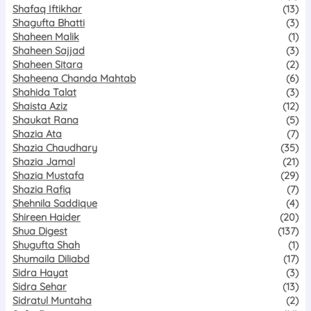
Shafaq Iftikhar
(13)
Shagufta Bhatti
(3)
Shaheen Malik
(1)
Shaheen Sajjad
(3)
Shaheen Sitara
(2)
Shaheena Chanda Mahtab
(6)
Shahida Talat
(3)
Shaista Aziz
(12)
Shaukat Rana
(5)
Shazia Ata
(7)
Shazia Chaudhary
(35)
Shazia Jamal
(21)
Shazia Mustafa
(29)
Shazia Rafiq
(7)
Shehnila Saddique
(4)
Shireen Haider
(20)
Shua Digest
(137)
Shugufta Shah
(1)
Shumaila Diliabd
(17)
Sidra Hayat
(3)
Sidra Sehar
(13)
Sidratul Muntaha
(2)