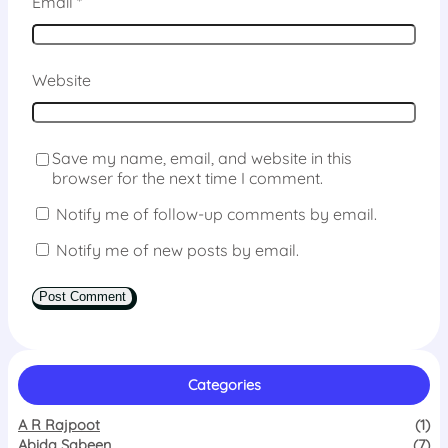
Email
*
Website
Save my name, email, and website in this
browser for the next time I comment.
Notify me of follow-up comments by email.
Notify me of new posts by email.
Categories
A R Rajpoot
(1)
Abida Sabeen
(7)