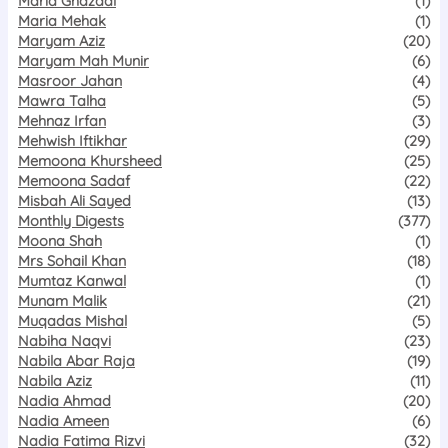
Maria Ghazaal
(1)
Maria Mehak
(1)
Maryam Aziz
(20)
Maryam Mah Munir
(6)
Masroor Jahan
(4)
Mawra Talha
(5)
Mehnaz Irfan
(3)
Mehwish Iftikhar
(29)
Memoona Khursheed
(25)
Memoona Sadaf
(22)
Misbah Ali Sayed
(13)
Monthly Digests
(377)
Moona Shah
(1)
Mrs Sohail Khan
(18)
Mumtaz Kanwal
(1)
Munam Malik
(21)
Muqadas Mishal
(5)
Nabiha Naqvi
(23)
Nabila Abar Raja
(19)
Nabila Aziz
(11)
Nadia Ahmad
(20)
Nadia Ameen
(6)
Nadia Fatima Rizvi
(32)