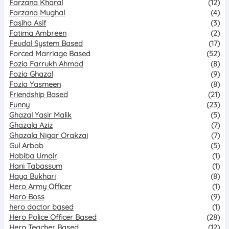
Farzana Kharal
(12)
Farzana Mughal
(4)
Fasiha Asif
(3)
Fatima Ambreen
(2)
Feudal System Based
(17)
Forced Marriage Based
(52)
Fozia Farrukh Ahmad
(8)
Fozia Ghazal
(9)
Fozia Yasmeen
(8)
Friendship Based
(21)
Funny
(23)
Ghazal Yasir Malik
(5)
Ghazala Aziz
(7)
Ghazala Nigar Orakzai
(7)
Gul Arbab
(5)
Habiba Umair
(1)
Hani Tabassum
(1)
Haya Bukhari
(8)
Hero Army Officer
(1)
Hero Boss
(9)
hero doctor based
(1)
Hero Police Officer Based
(28)
Hero Teacher Based
(12)