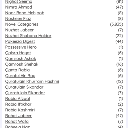
Nighat Seema
(81)
Nimra Ahmad
(47)
Noor Bano Mehjoob
(8)
Nosheen Fiaz
(8)
Novel Categories
(5,835)
Nuzhat Jabeen
(7)
Nuzhat Shabana Haidar
(22)
Pakeeza Digest
(44)
Possessive Hero
(1)
Qaisra Hayat
(6)
Qamrosh Ashok
(1)
Qamrosh Shehak
(16)
Qanta Rabia
(6)
Quratul Ain Roy
(6)
Quratulain Khurram Hashmi
(12)
Quratulain Sikandar
(7)
Qurratulain Sikandar
(3)
Rabia Afzaal
(1)
Rabia Iftikhar
(2)
Rabia Kashmiri
(7)
Rahat Jabeen
(47)
Rahat Wafa
(7)
Raheela Naz
(4)