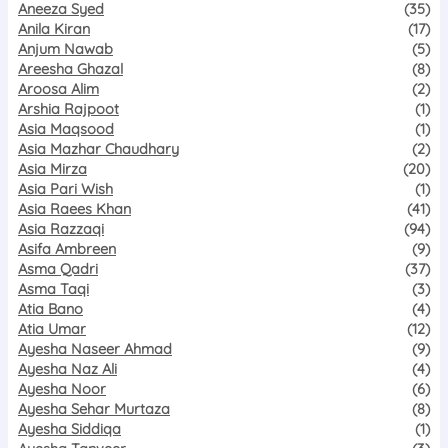
Aneeza Syed
(35)
Anila Kiran
(17)
Anjum Nawab
(5)
Areesha Ghazal
(8)
Aroosa Alim
(2)
Arshia Rajpoot
(1)
Asia Maqsood
(1)
Asia Mazhar Chaudhary
(2)
Asia Mirza
(20)
Asia Pari Wish
(1)
Asia Raees Khan
(41)
Asia Razzaqi
(94)
Asifa Ambreen
(9)
Asma Qadri
(37)
Asma Taqi
(3)
Atia Bano
(4)
Atia Umar
(12)
Ayesha Naseer Ahmad
(9)
Ayesha Naz Ali
(4)
Ayesha Noor
(6)
Ayesha Sehar Murtaza
(8)
Ayesha Siddiqa
(1)