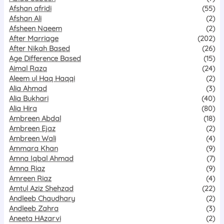
Afshan afridi
(55)
Afshan Ali
(2)
Afsheen Naeem
(2)
After Marriage
(202)
After Nikah Based
(26)
Age Difference Based
(15)
Aimal Raza
(24)
Aleem ul Haq Haqqi
(2)
Alia Ahmad
(3)
Alia Bukhari
(40)
Alia Hira
(80)
Ambreen Abdal
(18)
Ambreen Ejaz
(2)
Ambreen Wali
(4)
Ammara Khan
(9)
Amna Iqbal Ahmad
(7)
Amna Riaz
(9)
Amreen Riaz
(4)
Amtul Aziz Shehzad
(22)
Andleeb Chaudhary
(2)
Andleeb Zahra
(3)
Aneeta HAzarvi
(2)