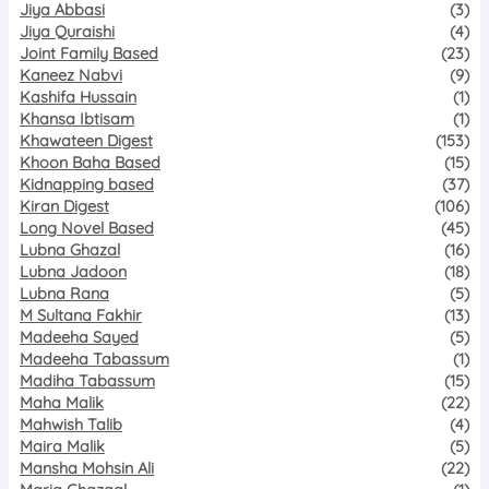
Jiya Abbasi
(3)
Jiya Quraishi
(4)
Joint Family Based
(23)
Kaneez Nabvi
(9)
Kashifa Hussain
(1)
Khansa Ibtisam
(1)
Khawateen Digest
(153)
Khoon Baha Based
(15)
Kidnapping based
(37)
Kiran Digest
(106)
Long Novel Based
(45)
Lubna Ghazal
(16)
Lubna Jadoon
(18)
Lubna Rana
(5)
M Sultana Fakhir
(13)
Madeeha Sayed
(5)
Madeeha Tabassum
(1)
Madiha Tabassum
(15)
Maha Malik
(22)
Mahwish Talib
(4)
Maira Malik
(5)
Mansha Mohsin Ali
(22)