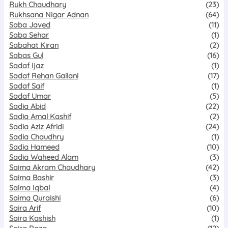
Rukh Chaudhary
(23)
Rukhsana Nigar Adnan
(64)
Saba Javed
(11)
Saba Sehar
(1)
Sabahat Kiran
(2)
Sabas Gul
(16)
Sadaf Ijaz
(1)
Sadaf Rehan Gailani
(17)
Sadaf Saif
(1)
Sadaf Umar
(5)
Sadia Abid
(22)
Sadia Amal Kashif
(2)
Sadia Aziz Afridi
(24)
Sadia Chaudhry
(1)
Sadia Hameed
(10)
Sadia Waheed Alam
(3)
Saima Akram Chaudhary
(42)
Saima Bashir
(3)
Saima Iqbal
(4)
Saima Quraishi
(6)
Saira Arif
(10)
Saira Kashish
(1)