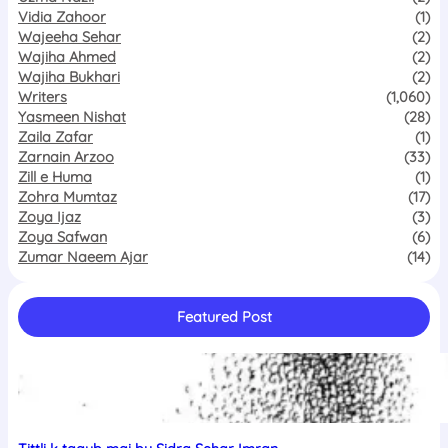
Vidia Zahoor
(1)
Wajeeha Sehar
(2)
Wajiha Ahmed
(2)
Wajiha Bukhari
(2)
Writers
(1,060)
Yasmeen Nishat
(28)
Zaila Zafar
(1)
Zarnain Arzoo
(33)
Zill e Huma
(1)
Zohra Mumtaz
(17)
Zoya Ijaz
(3)
Zoya Safwan
(6)
Zumar Naeem Ajar
(14)
Featured Post