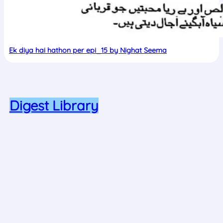
Ek diya hai hathon per epi_15 by Nighat Seema
Proudly powered by Nadia Majid
Digest Library