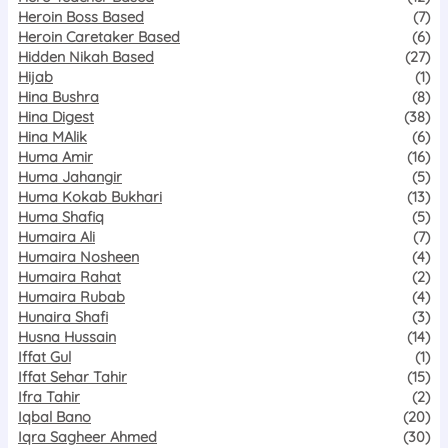
Heroin Boss Based
(7)
Heroin Caretaker Based
(6)
Hidden Nikah Based
(27)
Hijab
(1)
Hina Bushra
(8)
Hina Digest
(38)
Hina MAlik
(6)
Huma Amir
(16)
Huma Jahangir
(5)
Huma Kokab Bukhari
(13)
Huma Shafiq
(5)
Humaira Ali
(7)
Humaira Nosheen
(4)
Humaira Rahat
(2)
Humaira Rubab
(4)
Hunaira Shafi
(3)
Husna Hussain
(14)
Iffat Gul
(1)
Iffat Sehar Tahir
(15)
Ifra Tahir
(2)
Iqbal Bano
(20)
Iqra Sagheer Ahmed
(30)