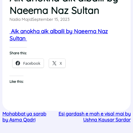
Naeema Naz Sultan
Nadia Majid
September 15, 2023
Aik anokha aik albaili by Naeema Naz
Sultan
Share this:
Facebook
X
Like this:
Mohabbat ya sarab
Esi gardash e mah e visal mai by
by Asma Qadri
Ushna Kausar Sardar