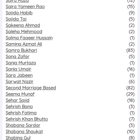
Saira Raza
(12)
Saira Yameen Rao
(15)
Sajida Habib
(9)
Sajida Taj
(5)
Sakeena Ahmad
(2)
Saleha Mehmood
(2)
Salma Faqeer Hussain
(1)
Samina Azmat Ali
(2)
Samra Bukhari
(83)
Sana Zafar
(5)
Sania Murtaza
(1)
Sania Umair
(16)
Sara Jabeen
(1)
Sarwat Nazir
(6)
Second Marriage Based
(82)
Seema Munaf
(29)
Sehar Sajid
(18)
Sehrish Bano
(3)
Sehrish Fatima
(1)
Sehrish Khan Bhutto
(7)
Shabana Sardar
(3)
Shabana Shaukat
(10)
Shabina Gul
(8)