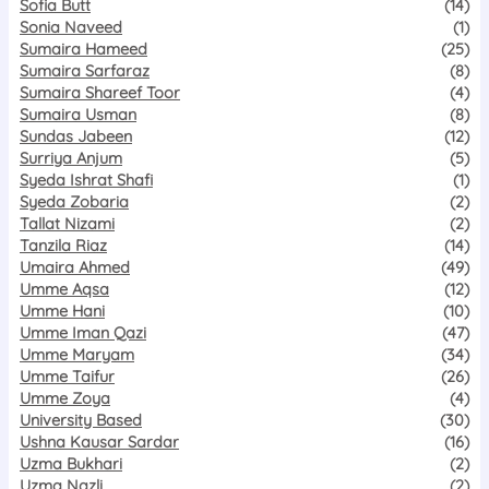
Sofia Butt
(14)
Sonia Naveed
(1)
Sumaira Hameed
(25)
Sumaira Sarfaraz
(8)
Sumaira Shareef Toor
(4)
Sumaira Usman
(8)
Sundas Jabeen
(12)
Surriya Anjum
(5)
Syeda Ishrat Shafi
(1)
Syeda Zobaria
(2)
Tallat Nizami
(2)
Tanzila Riaz
(14)
Umaira Ahmed
(49)
Umme Aqsa
(12)
Umme Hani
(10)
Umme Iman Qazi
(47)
Umme Maryam
(34)
Umme Taifur
(26)
Umme Zoya
(4)
University Based
(30)
Ushna Kausar Sardar
(16)
Uzma Bukhari
(2)
Uzma Nazli
(2)