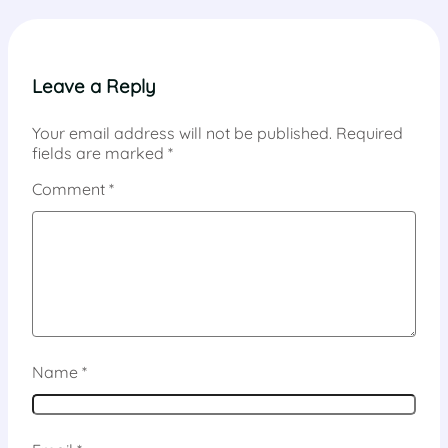
Leave a Reply
Your email address will not be published.
Required
fields are marked
*
Comment
*
Name
*