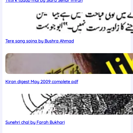
Tittli k taqub mai by Sidra Sehar Imran
Tere sang sajna by Bushra Ahmad
Kiran digest May 2009 complete pdf
Sunehri chal by Farah Bukhari