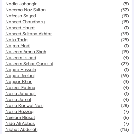
Nadia Jahangir
(5)
Naeema Naz Sultan
(52)
Nafeesa Sayed
(19)
Naheed Chaudhary
(15)
Naheed Hayat
(1)
Naheed Sultana Akhtar
(33)
Naila Tariq
(25)
Najma Modi
(1)
Naseem Amna Shah
(15)
Naseem Irshad
(4)
Naseem Sehar Quraishi
(27)
Nayab Hussain
(1)
Nayab Jeelani
(65)
Nayyar Khan
(3)
Nazeer Fatima
(4)
Nazia Jahangir
(1)
Nazia Jamal
(4)
Nazia Kanwal Nazi
(28)
Nazia Razzaq
(7)
Neelam Riasat
(6)
Nida Ali Abbas
(7)
Nighat Abdullah
(113)