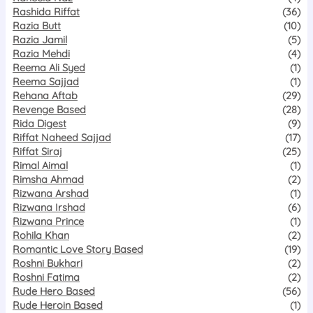
Rashida Riffat
(36)
Razia Butt
(10)
Razia Jamil
(5)
Razia Mehdi
(4)
Reema Ali Syed
(1)
Reema Sajjad
(1)
Rehana Aftab
(29)
Revenge Based
(28)
Rida Digest
(9)
Riffat Naheed Sajjad
(17)
Riffat Siraj
(25)
Rimal Aimal
(1)
Rimsha Ahmad
(2)
Rizwana Arshad
(1)
Rizwana Irshad
(6)
Rizwana Prince
(1)
Rohila Khan
(2)
Romantic Love Story Based
(19)
Roshni Bukhari
(2)
Roshni Fatima
(2)
Rude Hero Based
(56)
Rude Heroin Based
(1)